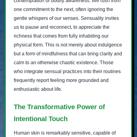
contemplation or bodily awareness. We rush from
one commitment to the next, often ignoring the
gentle whispers of our senses. Sensuality invites
us to pause and reconnect, to appreciate the
richness that comes from fully inhabiting our
physical form. This is not merely about indulgence
but a form of mindfulness that can bring clarity and
calm to an otherwise chaotic existence. Those
who integrate sensual practices into their routines
frequently report feeling more grounded and
enthusiastic about life.
The Transformative Power of
Intentional Touch
Human skin is remarkably sensitive, capable of