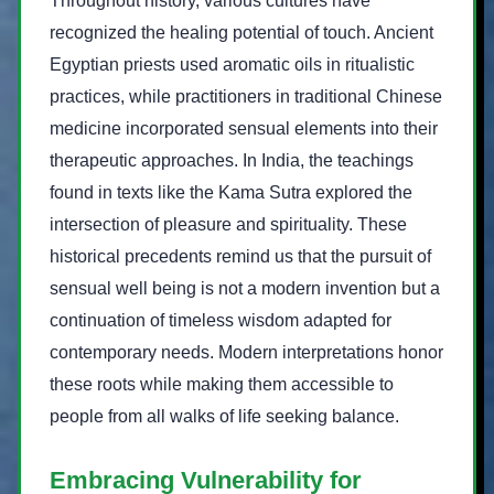
Throughout history, various cultures have
recognized the healing potential of touch. Ancient
Egyptian priests used aromatic oils in ritualistic
practices, while practitioners in traditional Chinese
medicine incorporated sensual elements into their
therapeutic approaches. In India, the teachings
found in texts like the Kama Sutra explored the
intersection of pleasure and spirituality. These
historical precedents remind us that the pursuit of
sensual well being is not a modern invention but a
continuation of timeless wisdom adapted for
contemporary needs. Modern interpretations honor
these roots while making them accessible to
people from all walks of life seeking balance.
Embracing Vulnerability for