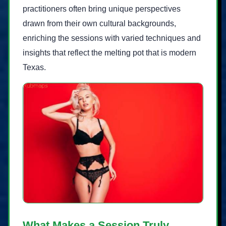
practitioners often bring unique perspectives
drawn from their own cultural backgrounds,
enriching the sessions with varied techniques and
insights that reflect the melting pot that is modern
Texas.
What Makes a Session Truly