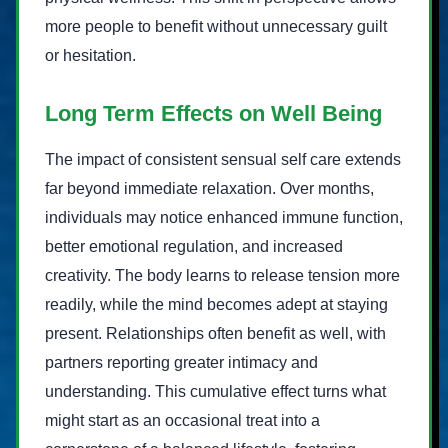
more people to benefit without unnecessary guilt
or hesitation.
Long Term Effects on Well Being
The impact of consistent sensual self care extends
far beyond immediate relaxation. Over months,
individuals may notice enhanced immune function,
better emotional regulation, and increased
creativity. The body learns to release tension more
readily, while the mind becomes adept at staying
present. Relationships often benefit as well, with
partners reporting greater intimacy and
understanding. This cumulative effect turns what
might start as an occasional treat into a