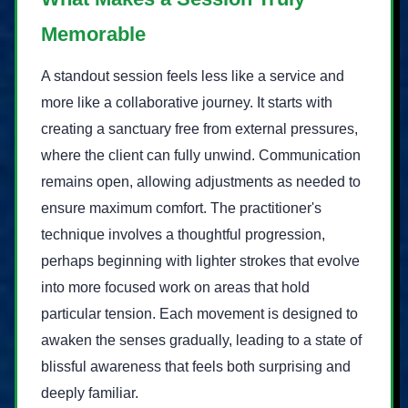
Memorable
A standout session feels less like a service and
more like a collaborative journey. It starts with
creating a sanctuary free from external pressures,
where the client can fully unwind. Communication
remains open, allowing adjustments as needed to
ensure maximum comfort. The practitioner's
technique involves a thoughtful progression,
perhaps beginning with lighter strokes that evolve
into more focused work on areas that hold
particular tension. Each movement is designed to
awaken the senses gradually, leading to a state of
blissful awareness that feels both surprising and
deeply familiar.