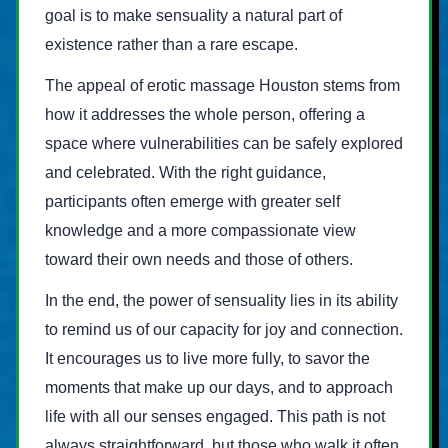
goal is to make sensuality a natural part of
existence rather than a rare escape.
The appeal of erotic massage Houston stems from
how it addresses the whole person, offering a
space where vulnerabilities can be safely explored
and celebrated. With the right guidance,
participants often emerge with greater self
knowledge and a more compassionate view
toward their own needs and those of others.
In the end, the power of sensuality lies in its ability
to remind us of our capacity for joy and connection.
It encourages us to live more fully, to savor the
moments that make up our days, and to approach
life with all our senses engaged. This path is not
always straightforward, but those who walk it often