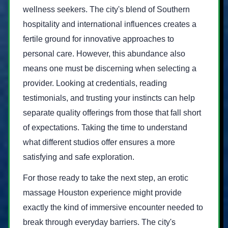
wellness seekers. The city's blend of Southern
hospitality and international influences creates a
fertile ground for innovative approaches to
personal care. However, this abundance also
means one must be discerning when selecting a
provider. Looking at credentials, reading
testimonials, and trusting your instincts can help
separate quality offerings from those that fall short
of expectations. Taking the time to understand
what different studios offer ensures a more
satisfying and safe exploration.
For those ready to take the next step, an erotic
massage Houston experience might provide
exactly the kind of immersive encounter needed to
break through everyday barriers. The city's