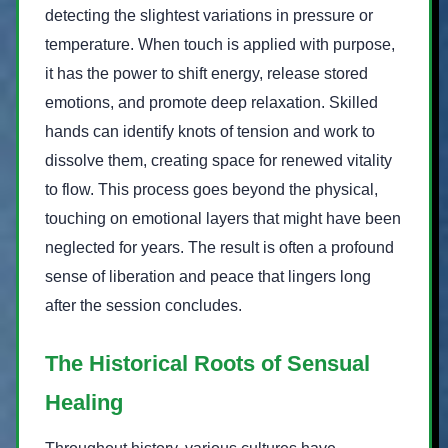
detecting the slightest variations in pressure or
temperature. When touch is applied with purpose,
it has the power to shift energy, release stored
emotions, and promote deep relaxation. Skilled
hands can identify knots of tension and work to
dissolve them, creating space for renewed vitality
to flow. This process goes beyond the physical,
touching on emotional layers that might have been
neglected for years. The result is often a profound
sense of liberation and peace that lingers long
after the session concludes.
The Historical Roots of Sensual
Healing