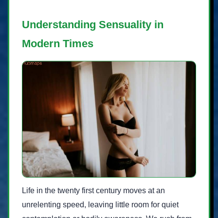
Understanding Sensuality in
Modern Times
Life in the twenty first century moves at an
unrelenting speed, leaving little room for quiet