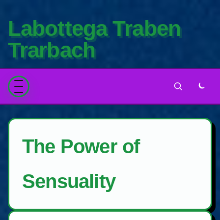
Labottega Traben
Trarbach
The Power of
Sensuality