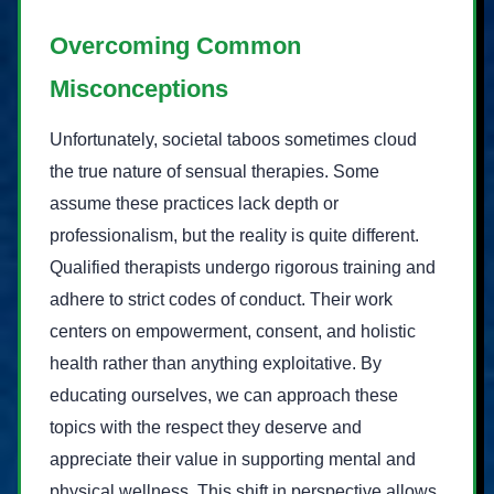
Overcoming Common
Misconceptions
Unfortunately, societal taboos sometimes cloud
the true nature of sensual therapies. Some
assume these practices lack depth or
professionalism, but the reality is quite different.
Qualified therapists undergo rigorous training and
adhere to strict codes of conduct. Their work
centers on empowerment, consent, and holistic
health rather than anything exploitative. By
educating ourselves, we can approach these
topics with the respect they deserve and
appreciate their value in supporting mental and
physical wellness. This shift in perspective allows