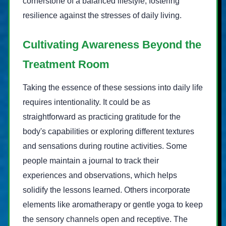
cornerstone of a balanced lifestyle, fostering
resilience against the stresses of daily living.
Cultivating Awareness Beyond the
Treatment Room
Taking the essence of these sessions into daily life
requires intentionality. It could be as
straightforward as practicing gratitude for the
body's capabilities or exploring different textures
and sensations during routine activities. Some
people maintain a journal to track their
experiences and observations, which helps
solidify the lessons learned. Others incorporate
elements like aromatherapy or gentle yoga to keep
the sensory channels open and receptive. The