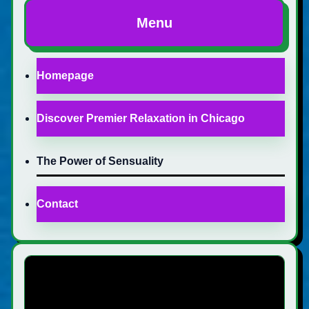
Menu
Homepage
Discover Premier Relaxation in Chicago
The Power of Sensuality
Contact