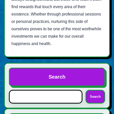
find rewards that touch every area of their
existence. Whether through professional sessions
or personal practices, nurturing this side of
ourselves proves to be one of the most worthwhile
investments we can make for our overall
happiness and health.
Search
Search