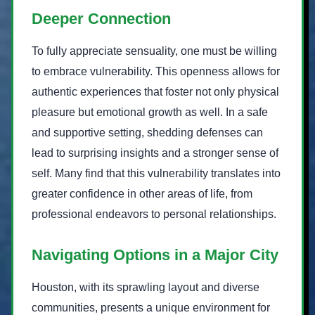
Deeper Connection
To fully appreciate sensuality, one must be willing
to embrace vulnerability. This openness allows for
authentic experiences that foster not only physical
pleasure but emotional growth as well. In a safe
and supportive setting, shedding defenses can
lead to surprising insights and a stronger sense of
self. Many find that this vulnerability translates into
greater confidence in other areas of life, from
professional endeavors to personal relationships.
Navigating Options in a Major City
Houston, with its sprawling layout and diverse
communities, presents a unique environment for